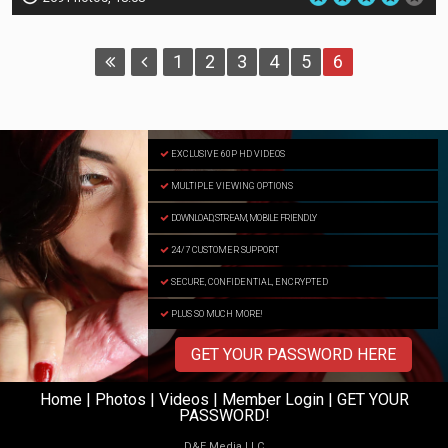
1
2
3
4
5
6
EXCLUSIVE 60P HD VIDEOS
MULTIPLE VIEWING OPTIONS
DOWNLOAD, STREAM, MOBILE FRIENDLY
24/7 CUSTOMER SUPPORT
SECURE, CONFIDENTIAL, ENCRYPTED
PLUS SO MUCH MORE!
GET YOUR PASSWORD HERE
Home
|
Photos
|
Videos
|
Member Login
|
GET YOUR
PASSWORD!
D
&
E
M
e
d
i
a
L
L
C