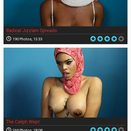
Radical Jizzlam Spreads
190 Photos, 13:33
The Caliph Wept
269 Photos, 18:08