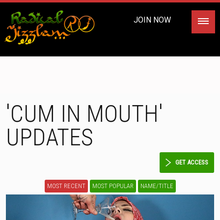
JOIN NOW
'CUM IN MOUTH'
UPDATES
GET ACCESS
MOST RECENT
MOST POPULAR
NAME/TITLE