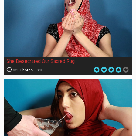
She Desecrated Our Sacred Rug
320 Photos, 19:01