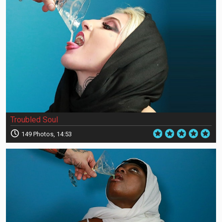
Troubled Soul
149 Photos, 14:53