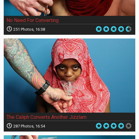
No Need For Converting
251 Photos, 16:38
The Caliph Converts Another Jizzlam
287 Photos, 16:54